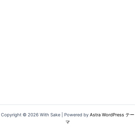
Copyright © 2026 With Sake | Powered by
Astra WordPress テー
マ