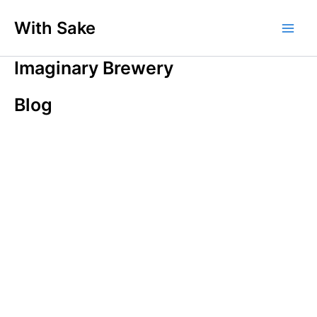
内
With Sake
容
Main
を
ス
Imaginary Brewery
Men
キ
ッ
Blog
プ